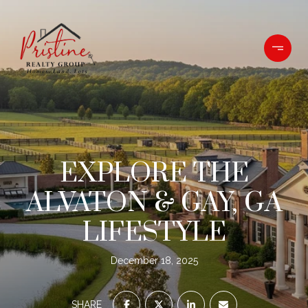
EXPLORE THE
ALVATON & GAY, GA
LIFESTYLE
December 18, 2025
SHARE