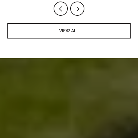
VIEW ALL