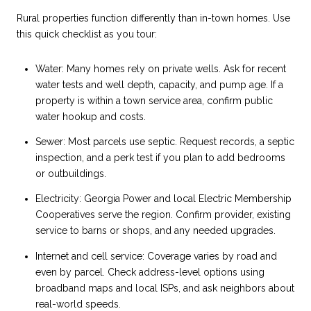
Rural properties function differently than in-town homes. Use
this quick checklist as you tour:
Water: Many homes rely on private wells. Ask for recent
water tests and well depth, capacity, and pump age. If a
property is within a town service area, confirm public
water hookup and costs.
Sewer: Most parcels use septic. Request records, a septic
inspection, and a perk test if you plan to add bedrooms
or outbuildings.
Electricity: Georgia Power and local Electric Membership
Cooperatives serve the region. Confirm provider, existing
service to barns or shops, and any needed upgrades.
Internet and cell service: Coverage varies by road and
even by parcel. Check address-level options using
broadband maps and local ISPs, and ask neighbors about
real-world speeds.