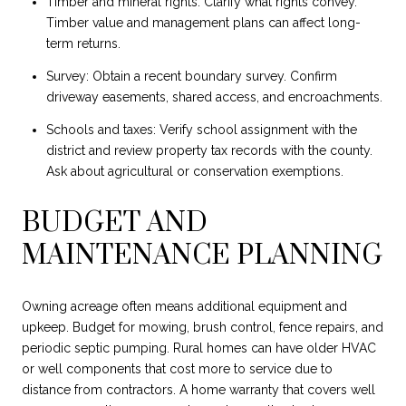
Timber and mineral rights: Clarify what rights convey.
Timber value and management plans can affect long-
term returns.
Survey: Obtain a recent boundary survey. Confirm
driveway easements, shared access, and encroachments.
Schools and taxes: Verify school assignment with the
district and review property tax records with the county.
Ask about agricultural or conservation exemptions.
BUDGET AND
MAINTENANCE PLANNING
Owning acreage often means additional equipment and
upkeep. Budget for mowing, brush control, fence repairs, and
periodic septic pumping. Rural homes can have older HVAC
or well components that cost more to service due to
distance from contractors. A home warranty that covers well