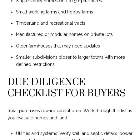
Single-family homes on 1 to 50-plus acres
Small working farms and hobby farms
Timberland and recreational tracts
Manufactured or modular homes on private lots
Older farmhouses that may need updates
Smaller subdivisions closer to larger towns with more
defined restrictions
DUE DILIGENCE
CHECKLIST FOR BUYERS
Rural purchases reward careful prep. Work through this list as
you evaluate homes and land:
Utilities and systems: Verify well and septic details, power