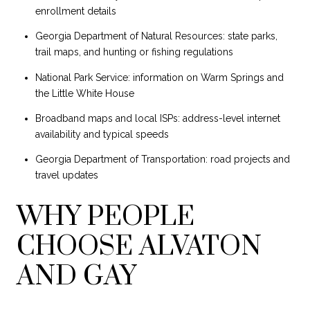
enrollment details
Georgia Department of Natural Resources: state parks,
trail maps, and hunting or fishing regulations
National Park Service: information on Warm Springs and
the Little White House
Broadband maps and local ISPs: address-level internet
availability and typical speeds
Georgia Department of Transportation: road projects and
travel updates
WHY PEOPLE
CHOOSE ALVATON
AND GAY