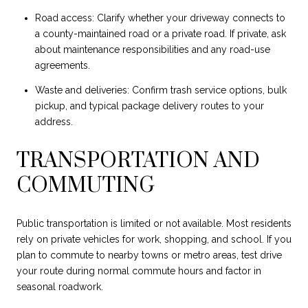
Road access: Clarify whether your driveway connects to
a county-maintained road or a private road. If private, ask
about maintenance responsibilities and any road-use
agreements.
Waste and deliveries: Confirm trash service options, bulk
pickup, and typical package delivery routes to your
address.
TRANSPORTATION AND
COMMUTING
Public transportation is limited or not available. Most residents
rely on private vehicles for work, shopping, and school. If you
plan to commute to nearby towns or metro areas, test drive
your route during normal commute hours and factor in
seasonal roadwork.