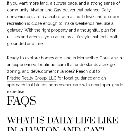
If you want more land, a slower pace, and a strong sense of
community, Alvaton and Gay deliver that balance. Daily
conveniences are reachable with a short drive, and outdoor
recreation is close enough to make weekends feel like a
getaway. With the right property and a thoughtful plan for
utilities and access, you can enjoy a lifestyle that feels both
grounded and free.
Ready to explore homes and land in Meriwether County with
an experienced, boutique team that understands acreage,
zoning, and development nuances? Reach out to
Pristine Realty Group, LLC
for local guidance and an
approach that blends homeowner care with developer-grade
expertise.
FAQS
WHAT IS DAILY LIFE LIKE