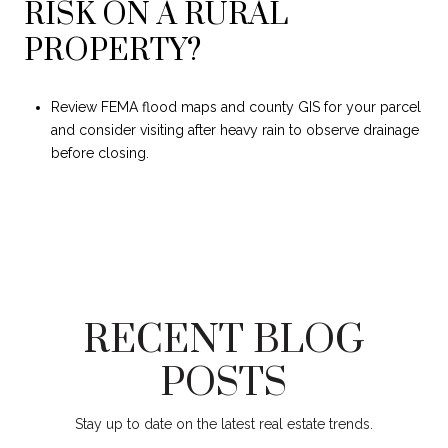
RISK ON A RURAL
PROPERTY?
Review FEMA flood maps and county GIS for your parcel
and consider visiting after heavy rain to observe drainage
before closing.
RECENT BLOG
POSTS
Stay up to date on the latest real estate trends.