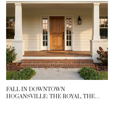
FALL IN DOWNTOWN
HOGANSVILLE: THE ROYAL, THE
HUMMINGBIRD, AND THE BLOCK IN
BETWEEN