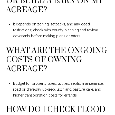
OR BUILD A BARN ON MY
ACREAGE?
It depends on zoning, setbacks, and any deed
restrictions; check with county planning and review
covenants before making plans or offers.
WHAT ARE THE ONGOING
COSTS OF OWNING
ACREAGE?
Budget for property taxes, utilities, septic maintenance,
road or driveway upkeep, lawn and pasture care, and
higher transportation costs for errands.
HOW DO I CHECK FLOOD