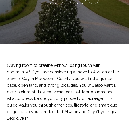
Craving room to breathe without losing touch with
community? If you are considering a move to Alvaton or the
town of Gay in Meriwether County, you will find a quieter
pace, open land, and strong local ties. You will also want a
clear picture of daily conveniences, outdoor options, and
what to check before you buy property on acreage. This
guide walks you through amenities, lifestyle, and smart due
diligence so you can decide if Alvaton and Gay fit your goals.
Let’s dive in.