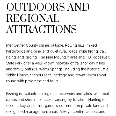
OUTDOORS AND
REGIONAL
ATTRACTIONS
Meriwether County shines outside. Rolling hills, mixed
hardwoods and pine, and quiet rural roads invite hiking, trail
riding, and birding. The Pine Mountain area and F.D. Roosevelt
State Park offer a well-known network of trails for day hikes
and family outings. Warm Springs, including the historic Little
White House, anchors local heritage and draws visitors year-
round with programs and tours.
Fishing is available on regional reservoirs and lakes, with boat
ramps and shoreline access varying by location. Hunting for
deer, turkey, and small game is common on private land and
designated management areas. Always confirm access and