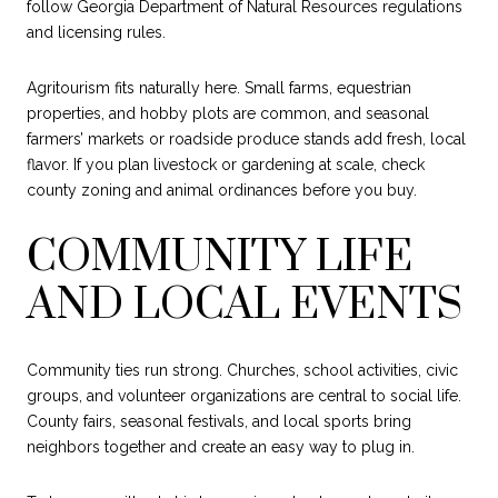
follow Georgia Department of Natural Resources regulations
and licensing rules.
Agritourism fits naturally here. Small farms, equestrian
properties, and hobby plots are common, and seasonal
farmers’ markets or roadside produce stands add fresh, local
flavor. If you plan livestock or gardening at scale, check
county zoning and animal ordinances before you buy.
COMMUNITY LIFE
AND LOCAL EVENTS
Community ties run strong. Churches, school activities, civic
groups, and volunteer organizations are central to social life.
County fairs, seasonal festivals, and local sports bring
neighbors together and create an easy way to plug in.