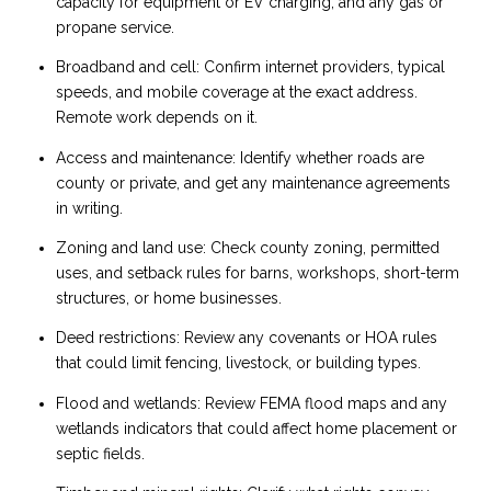
capacity for equipment or EV charging, and any gas or
propane service.
Broadband and cell: Confirm internet providers, typical
speeds, and mobile coverage at the exact address.
Remote work depends on it.
Access and maintenance: Identify whether roads are
county or private, and get any maintenance agreements
in writing.
Zoning and land use: Check county zoning, permitted
uses, and setback rules for barns, workshops, short-term
structures, or home businesses.
Deed restrictions: Review any covenants or HOA rules
that could limit fencing, livestock, or building types.
Flood and wetlands: Review FEMA flood maps and any
wetlands indicators that could affect home placement or
septic fields.