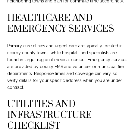
neighboring towns and plan for commute time accordingly.
HEALTHCARE AND
EMERGENCY SERVICES
Primary care clinics and urgent care are typically located in
nearby county towns, while hospitals and specialists are
found in larger regional medical centers. Emergency services
are provided by county EMS and volunteer or municipal fire
departments. Response times and coverage can vary, so
verify details for your specific address when you are under
contract.
UTILITIES AND
INFRASTRUCTURE
CHECKLIST