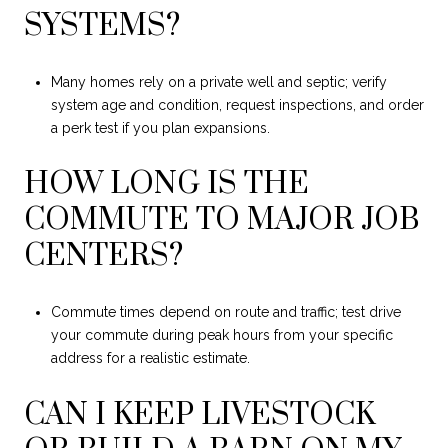
SYSTEMS?
Many homes rely on a private well and septic; verify
system age and condition, request inspections, and order
a perk test if you plan expansions.
HOW LONG IS THE
COMMUTE TO MAJOR JOB
CENTERS?
Commute times depend on route and traffic; test drive
your commute during peak hours from your specific
address for a realistic estimate.
CAN I KEEP LIVESTOCK