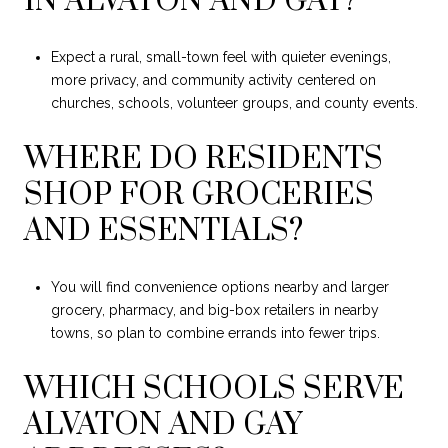
IN ALVATON AND GAY?
Expect a rural, small-town feel with quieter evenings,
more privacy, and community activity centered on
churches, schools, volunteer groups, and county events.
WHERE DO RESIDENTS
SHOP FOR GROCERIES
AND ESSENTIALS?
You will find convenience options nearby and larger
grocery, pharmacy, and big-box retailers in nearby
towns, so plan to combine errands into fewer trips.
WHICH SCHOOLS SERVE
ALVATON AND GAY