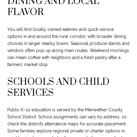
DINING AND LOCAL
FLAVOR
You will find locally owned eateries and quick-service
options in and around the rural corridor, with broader dining
choices in larger nearby towns. Seasonal produce stands and
vendors often pop up along main routes. Weekend mornings
can mean coffee with neighbors and a fresh pastry after a
farmers’ market stop.
SCHOOLS AND CHILD
SERVICES
Public K–12 education is served by the Meriwether County
School District. School assignments can vary by address, so
check the district’s attendance maps for accurate placement.
Some families explore regional private or charter options in