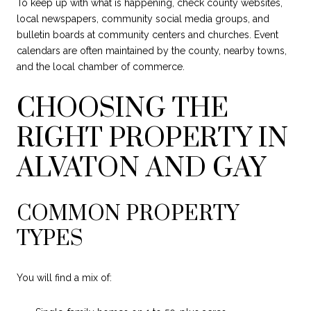
To keep up with what is happening, check county websites,
local newspapers, community social media groups, and
bulletin boards at community centers and churches. Event
calendars are often maintained by the county, nearby towns,
and the local chamber of commerce.
CHOOSING THE
RIGHT PROPERTY IN
ALVATON AND GAY
COMMON PROPERTY
TYPES
You will find a mix of: