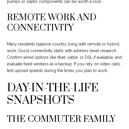
pumps or septic components can be worth a look.
REMOTE WORK AND
CONNECTIVITY
Many residents balance country living with remote or hybrid
work. Good connectivity starts with address-level research.
Confirm wired options like fiber, cable, or DSL if available, and
evaluate fixed wireless as a backup. If you rely on video calls,
test upload speeds during the times you plan to work.
DAY-IN-THE-LIFE
SNAPSHOTS
THE COMMUTER FAMILY