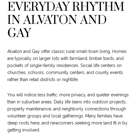
EVERYDAY RHYTHM
IN ALVATON AND
GAY
Alvaton and Gay offer classic rural small-town living. Homes
are typically on larger lots with farmland, timber tracts, and
pockets of single-family residences. Social life centers on
churches, schools, community centers, and county events
rather than retail districts or nightlife.
You will notice less traffic, more privacy, and quieter evenings
than in suburban areas. Daily life leans into outdoor projects,
property maintenance, and neighborly connections through
volunteer groups and local gatherings. Many families have
deep roots here, and newcomers seeking more land fit in by
getting involved.