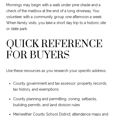
Mornings may begin with a walk under pine shade and a
check of the mailbox at the end of a long driveway. You
volunteer with a community group one afternoon a week.
When family visits, you take a short day trip to a historic site
or state park.
QUICK REFERENCE
FOR BUYERS
Use these resources as you research your specific address:
County government and tax assessor: property records,
tax history, and exemptions
County planning and permitting: zoning, setbacks,
building permits, and land division rules
Meriwether County School District: attendance maps and