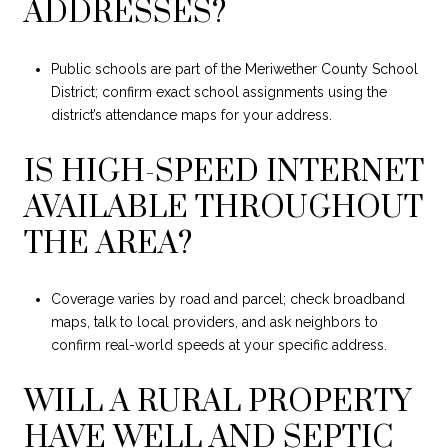
ADDRESSES?
Public schools are part of the Meriwether County School
District; confirm exact school assignments using the
district’s attendance maps for your address.
IS HIGH-SPEED INTERNET
AVAILABLE THROUGHOUT
THE AREA?
Coverage varies by road and parcel; check broadband
maps, talk to local providers, and ask neighbors to
confirm real-world speeds at your specific address.
WILL A RURAL PROPERTY
HAVE WELL AND SEPTIC