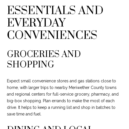
ESSENTIALS AND
EVERYDAY
CONVENIENCES
GROCERIES AND
SHOPPING
Expect small convenience stores and gas stations close to
home, with larger trips to nearby Meriwether County towns
and regional centers for full-service grocery, pharmacy, and
big-box shopping. Plan errands to make the most of each
drive. It helps to keep a running list and shop in batches to
save time and fuel.