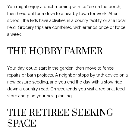
You might enjoy a quiet morning with coffee on the porch,
then head out for a drive to a nearby town for work. After
school, the kids have activities in a county facility or at a local
field. Grocery trips are combined with errands once or twice
a week.
THE HOBBY FARMER
Your day could start in the garden, then move to fence
repairs or barn projects. A neighbor stops by with advice on a
new pasture seeding, and you end the day with a slow ride
down a country road. On weekends you visit a regional feed
store and plan your next planting.
THE RETIREE SEEKING
SPACE