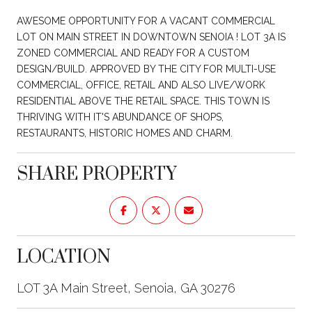
AWESOME OPPORTUNITY FOR A VACANT COMMERCIAL
LOT ON MAIN STREET IN DOWNTOWN SENOIA ! LOT 3A IS
ZONED COMMERCIAL AND READY FOR A CUSTOM
DESIGN/BUILD. APPROVED BY THE CITY FOR MULTI-USE
COMMERCIAL, OFFICE, RETAIL AND ALSO LIVE/WORK
RESIDENTIAL ABOVE THE RETAIL SPACE. THIS TOWN IS
THRIVING WITH IT'S ABUNDANCE OF SHOPS,
RESTAURANTS, HISTORIC HOMES AND CHARM.
SHARE PROPERTY
LOCATION
LOT 3A Main Street, Senoia, GA 30276