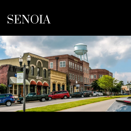
SENOIA