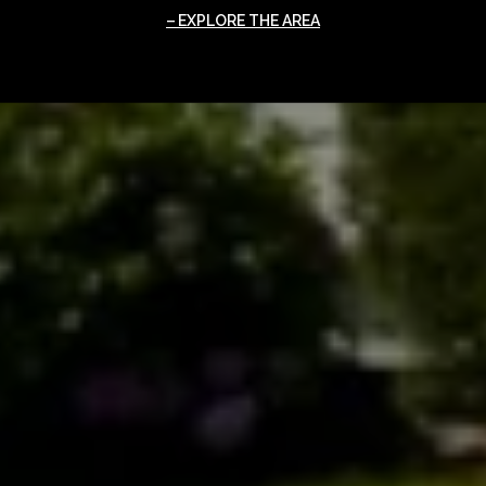
EXPLORE THE AREA