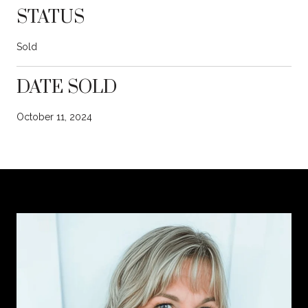
STATUS
Sold
DATE SOLD
October 11, 2024