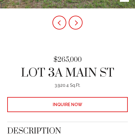
$265,000
LOT 3A MAIN ST
3,920.4 Sq.Ft.
INQUIRE NOW
DESCRIPTION