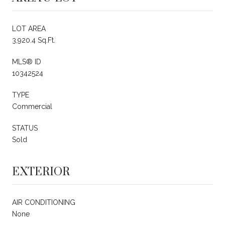
LOT AREA
3,920.4 Sq.Ft.
MLS® ID
10342524
TYPE
Commercial
STATUS
Sold
EXTERIOR
AIR CONDITIONING
None