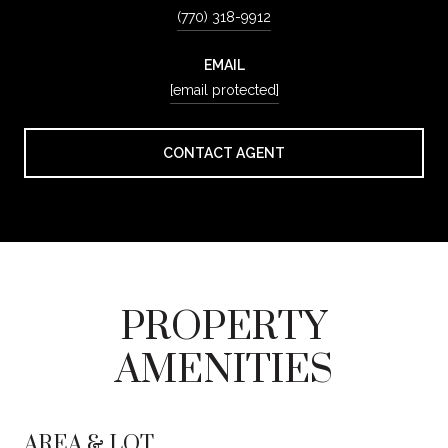
(770) 318-9912
EMAIL
[email protected]
CONTACT AGENT
PROPERTY
AMENITIES
AREA & LOT