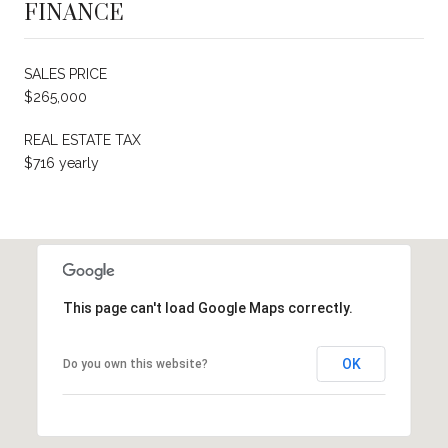
FINANCE
SALES PRICE
$265,000
REAL ESTATE TAX
$716 yearly
This page can't load Google Maps correctly.
OK
Do you own this website?