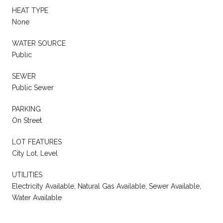
HEAT TYPE
None
WATER SOURCE
Public
SEWER
Public Sewer
PARKING
On Street
LOT FEATURES
City Lot, Level
UTILITIES
Electricity Available, Natural Gas Available, Sewer Available,
Water Available