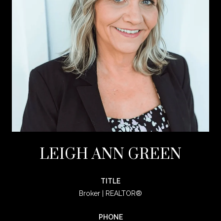
LEIGH ANN GREEN
TITLE
Broker | REALTOR®
PHONE