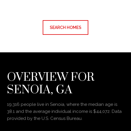
SEARCH HOMES
OVERVIEW FOR
SENOIA, GA
19,316 people live in Senoia, where the median age is
38.1 and the average individual income is $44,072. Data
provided by the U.S. Census Bureau.