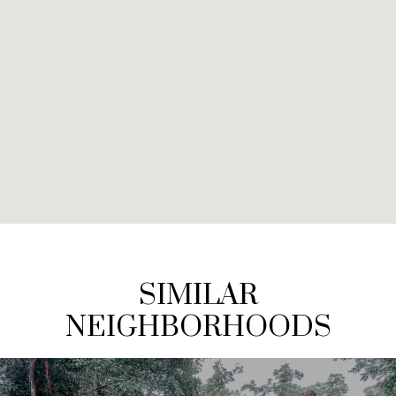
SIMILAR
NEIGHBORHOODS