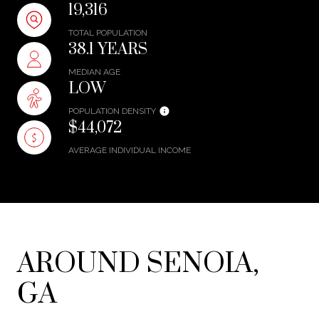
19,316
TOTAL POPULATION
38.1 YEARS
MEDIAN AGE
LOW
POPULATION DENSITY
$44,072
AVERAGE INDIVIDUAL INCOME
AROUND SENOIA,
GA