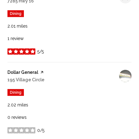
Search
7285 Hwy 16
on Google Maps
Dining
2.01
miles
1 review
5/5
stars
Visit the
Dollar General
page on Yelp
Search
195 Village Circle
on Google Maps
Dining
2.02
miles
0 reviews
0/5
stars