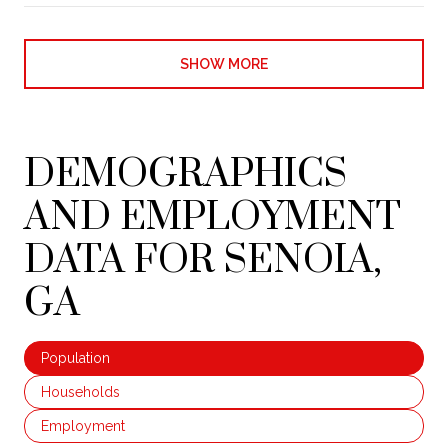
SHOW MORE
DEMOGRAPHICS
AND EMPLOYMENT
DATA FOR SENOIA,
GA
Population
Households
Employment