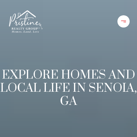
EXPLORE HOMES AND
LOCAL LIFE IN SENOIA,
GA