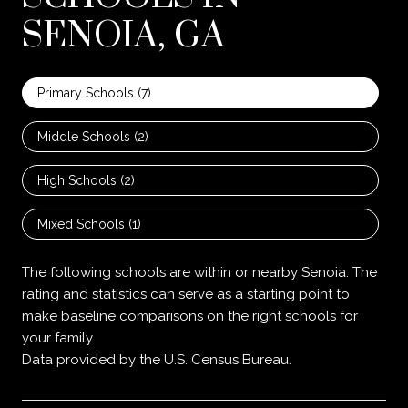
SENOIA, GA
Primary Schools (
7
)
Middle Schools (
2
)
High Schools (
2
)
Mixed Schools (
1
)
The following schools are within or nearby Senoia. The
rating and statistics can serve as a starting point to
make baseline comparisons on the right schools for
your family.