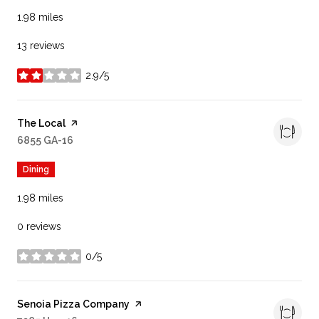
1.98
miles
13 reviews
2.9/5
stars
Visit the
The Local
page on Yelp
Search
6855 GA-16
on Google Maps
Dining
1.98
miles
0 reviews
0/5
stars
Visit the
Senoia Pizza Company
page on Yelp