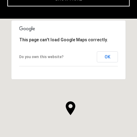
This page can't load Google Maps correctly.
OK
Do you own this website?