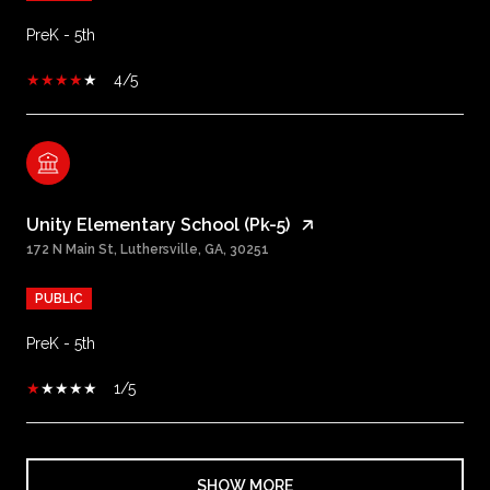
PreK - 5th
4/5
Unity Elementary School (Pk-5)
172 N Main St, Luthersville, GA, 30251
PUBLIC
PreK - 5th
1/5
SHOW MORE