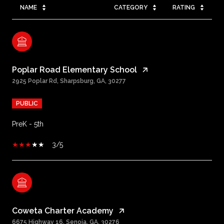
NAME
CATEGORY
RATING
Poplar Road Elementary School
2925 Poplar Rd, Sharpsburg, GA, 30277
PUBLIC
PreK - 5th
3/5
Coweta Charter Academy
6675 Highway 16, Senoia, GA, 30276