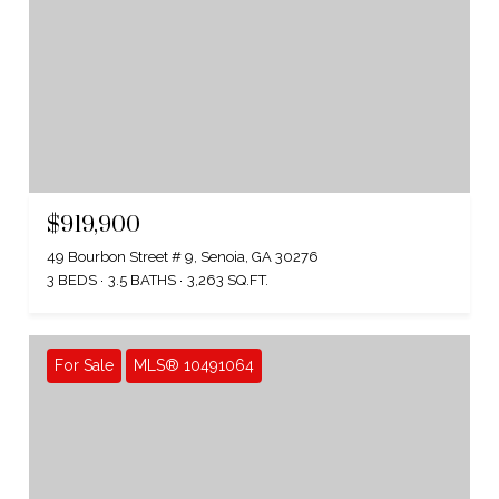
$919,900
49 Bourbon Street # 9, Senoia, GA 30276
3 BEDS
3.5 BATHS
3,263 SQ.FT.
For Sale
MLS® 10491064