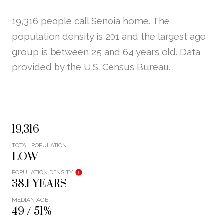
19,316 people call Senoia home. The
population density is 201 and the largest age
group is
between 25 and 64 years old.
Data
provided by the U.S. Census Bureau.
19,316
TOTAL POPULATION
LOW
POPULATION DENSITY
38.1 YEARS
MEDIAN AGE
49 / 51%