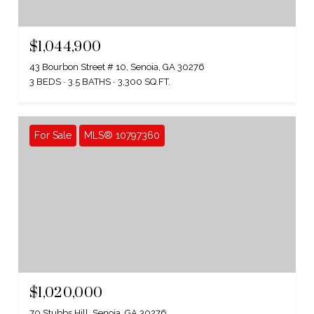
$1,044,900
43 Bourbon Street # 10, Senoia, GA 30276
3 BEDS
3.5 BATHS
3,300 SQ.FT.
For Sale
MLS® 10797360
$1,020,000
70 Stubbs Hill, Senoia, GA 30276