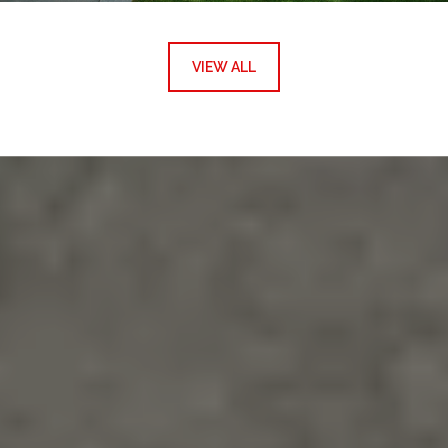
VIEW ALL