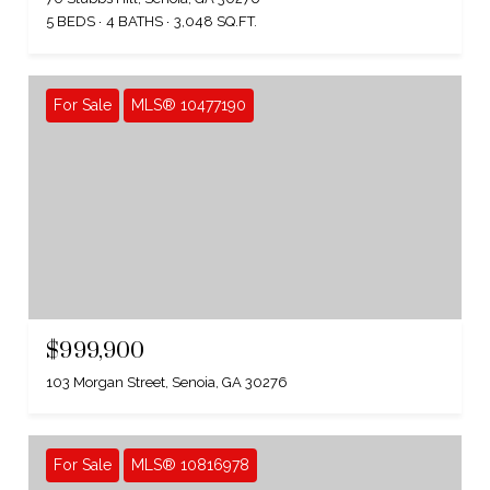
5 BEDS
4 BATHS
3,048 SQ.FT.
For Sale
MLS® 10477190
$999,900
103 Morgan Street, Senoia, GA 30276
For Sale
MLS® 10816978