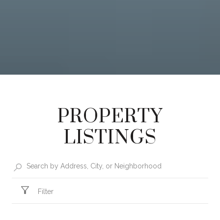
PROPERTY
LISTINGS
Filter