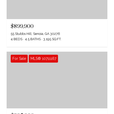
$899,900
55 Stubbs Hill, Senoia, GA 30276
4 BEDS
4.5 BATHS
3,195 SQ.FT.
For Sale
MLS® 10711167