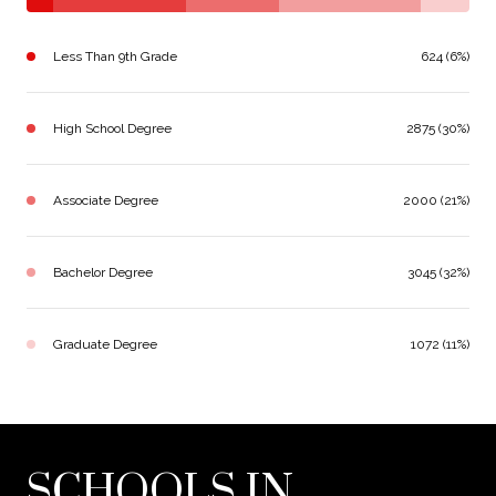
Less Than 9th Grade
624 (6%)
High School Degree
2875 (30%)
Associate Degree
2000 (21%)
Bachelor Degree
3045 (32%)
Graduate Degree
1072 (11%)
SCHOOLS IN