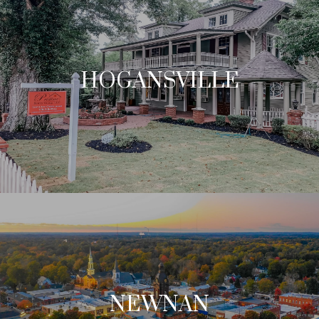
HOGANSVILLE
NEWNAN