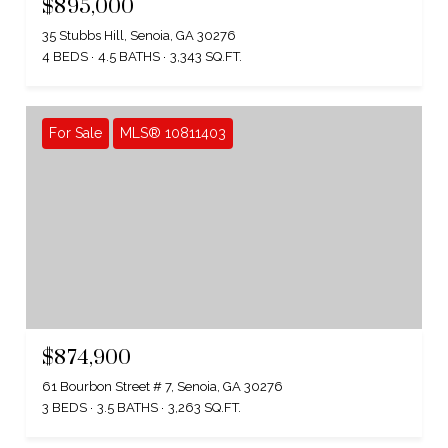
$895,000
35 Stubbs Hill, Senoia, GA 30276
4 BEDS
4.5 BATHS
3,343 SQ.FT.
For Sale
MLS® 10811403
$874,900
61 Bourbon Street # 7, Senoia, GA 30276
3 BEDS
3.5 BATHS
3,263 SQ.FT.