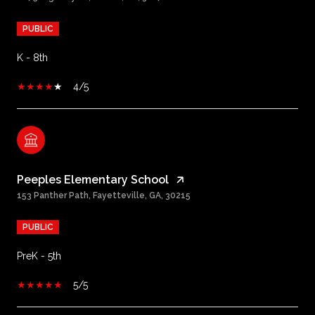
PUBLIC
K - 8th
4/5
Peeples Elementary School
153 Panther Path, Fayetteville, GA, 30215
PUBLIC
PreK - 5th
5/5