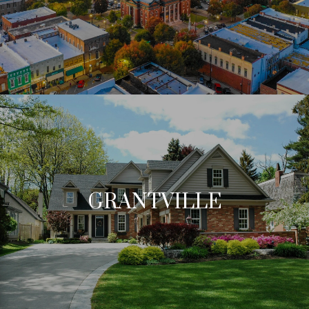
GRANTVILLE