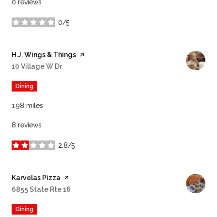
0 reviews
0/5
stars
Visit the
H.J. Wings & Things
page on Yelp
Search
10 Village W Dr
on Google Maps
Dining
1.98
miles
8 reviews
2.8/5
stars
Visit the
Karvelas Pizza
page on Yelp
Search
6855 State Rte 16
on Google Maps
Dining