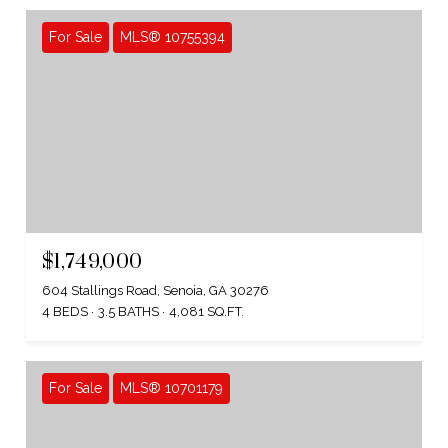
For Sale
MLS® 10755394
$1,749,000
604 Stallings Road, Senoia, GA 30276
4 BEDS
3.5 BATHS
4,081 SQ.FT.
For Sale
MLS® 10701179