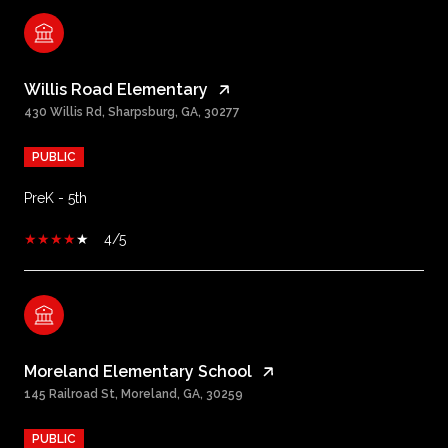
Willis Road Elementary
430 Willis Rd, Sharpsburg, GA, 30277
PUBLIC
PreK - 5th
4/5
Moreland Elementary School
145 Railroad St, Moreland, GA, 30259
PUBLIC