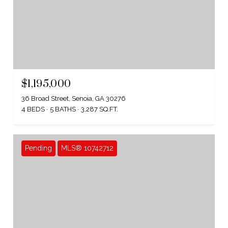
$1,195,000
36 Broad Street, Senoia, GA 30276
4 BEDS
5 BATHS
3,287 SQ.FT.
Pending
MLS® 10742712