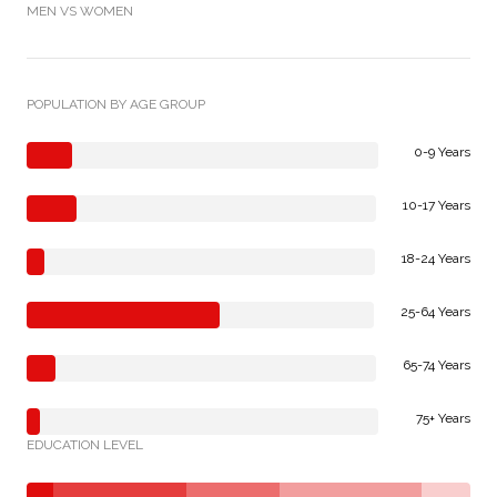
MEN VS WOMEN
POPULATION BY AGE GROUP
0-9 Years
10-17 Years
18-24 Years
25-64 Years
65-74 Years
75+ Years
EDUCATION LEVEL