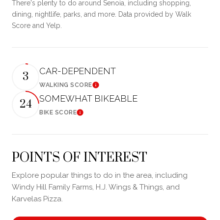
There's plenty to do around Senoia, including shopping,
dining, nightlife, parks, and more. Data provided by Walk
Score and Yelp.
CAR-DEPENDENT
3
WALKING SCORE
Learn More
SOMEWHAT BIKEABLE
24
BIKE SCORE
Learn More
POINTS OF INTEREST
Explore popular things to do in the area, including
Windy Hill Family Farms, H.J. Wings & Things, and
Karvelas Pizza.