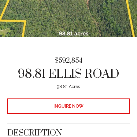
$592,854
98.81 ELLIS ROAD
98.81 Acres
INQUIRE NOW
DESCRIPTION