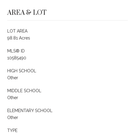
AREA & LOT
LOT AREA
98.81 Acres
MLS® ID
10585490
HIGH SCHOOL
Other
MIDDLE SCHOOL
Other
ELEMENTARY SCHOOL
Other
TYPE