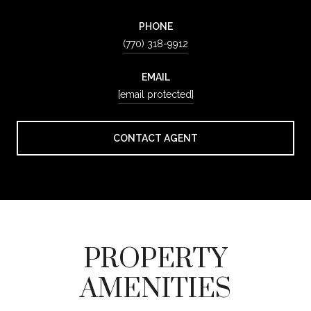
PHONE
(770) 318-9912
EMAIL
[email protected]
CONTACT AGENT
PROPERTY
AMENITIES