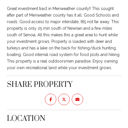
Great investment tract in Meriweather county!! This sought
after part of Meriweather county has it all. Good Schools and
roads. Good access to major interstate, I85 not far away. This
property is only 25 min south of Newnan and a few miles
south of Senoia, All this makes this a great area to hunt while
your investment grows. Property is loaded with deer and
turkeys and has a lake on the back for fishing/duck hunting,
boating. Good internal road system for food plots and hiking.
This property is a real outdoorsmen paradise. Enjoy owning
your own recreational land while your investment grows.
SHARE PROPERTY
LOCATION