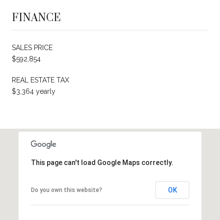
FINANCE
SALES PRICE
$592,854
REAL ESTATE TAX
$3,364 yearly
This page can't load Google Maps correctly.
OK
Do you own this website?