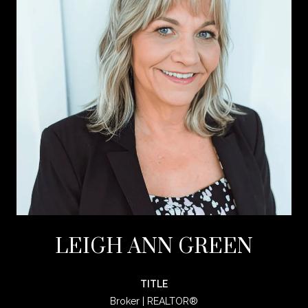
LEIGH ANN GREEN
TITLE
Broker | REALTOR®