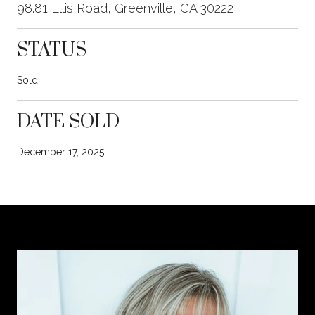
98.81 Ellis Road, Greenville, GA 30222
STATUS
Sold
DATE SOLD
December 17, 2025