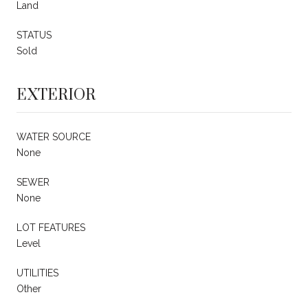
Land
STATUS
Sold
EXTERIOR
WATER SOURCE
None
SEWER
None
LOT FEATURES
Level
UTILITIES
Other