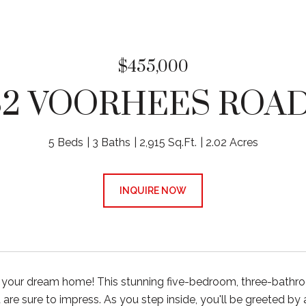
$455,000
32 VOORHEES ROAD
5 Beds
3 Baths
2,915 Sq.Ft.
2.02 Acres
INQUIRE NOW
your dream home! This stunning five-bedroom, three-bathroo
 are sure to impress. As you step inside, you'll be greeted by 