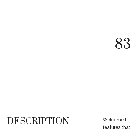
8
DESCRIPTION
Welcome to 
features that