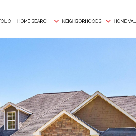
FOLIO
HOME SEARCH
NEIGHBORHOODS
HOME VA