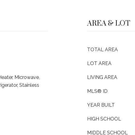
AREA & LOT
TOTAL AREA
LOT AREA
Heater, Microwave,
LIVING AREA
erator, Stainless
MLS® ID
YEAR BUILT
HIGH SCHOOL
MIDDLE SCHOOL