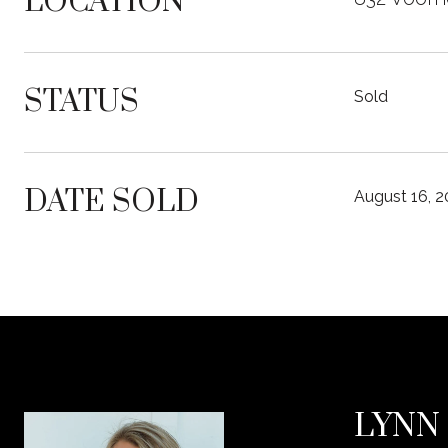
LOCATION
STATUS
Sold
DATE SOLD
August 16, 
LYNN