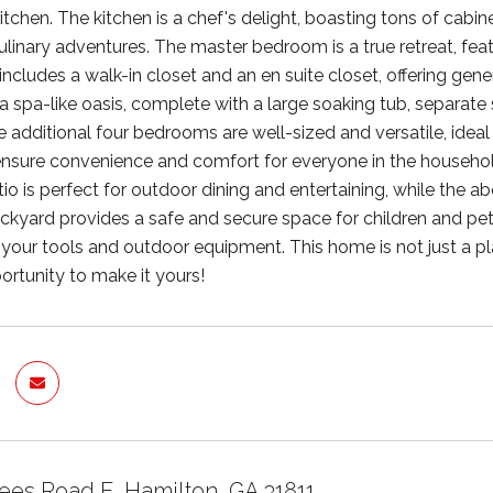
 kitchen. The kitchen is a chef's delight, boasting tons of c
 culinary adventures. The master bedroom is a true retreat, fe
t includes a walk-in closet and an en suite closet, offering g
a spa-like oasis, complete with a large soaking tub, separate 
 additional four bedrooms are well-sized and versatile, ideal f
sure convenience and comfort for everyone in the household
io is perfect for outdoor dining and entertaining, while th
ckyard provides a safe and secure space for children and pets 
l your tools and outdoor equipment. This home is not just a pl
ortunity to make it yours!
ees Road E, Hamilton, GA 31811