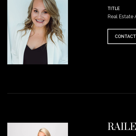
TITLE
Real Estate
CONTACT
RAIL