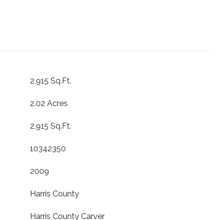
2,915 Sq.Ft.
2.02 Acres
2,915 Sq.Ft.
10342350
2009
Harris County
Harris County Carver