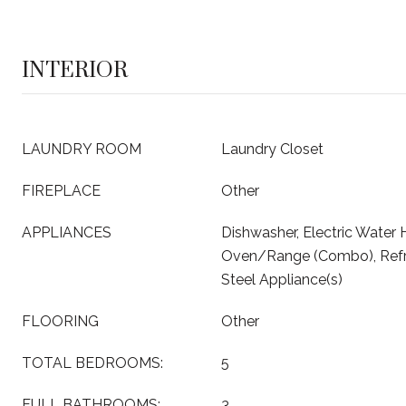
INTERIOR
LAUNDRY ROOM
Laundry Closet
FIREPLACE
Other
APPLIANCES
Dishwasher, Electric Water 
Oven/Range (Combo), Refrig
Steel Appliance(s)
FLOORING
Other
TOTAL BEDROOMS:
5
FULL BATHROOMS:
3