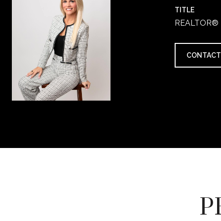
TITLE
REALTOR®
CONTACT
P