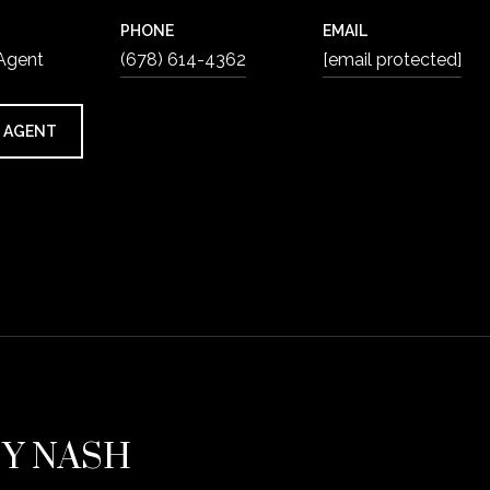
PHONE
EMAIL
 Agent
(678) 614-4362
[email protected]
 AGENT
EY NASH