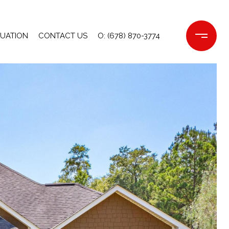
LUATION
CONTACT US
O: (678) 870-3774