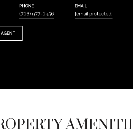
PHONE
EMAIL
(706) 977-0956
[email protected]
 AGENT
ROPERTY AMENITI