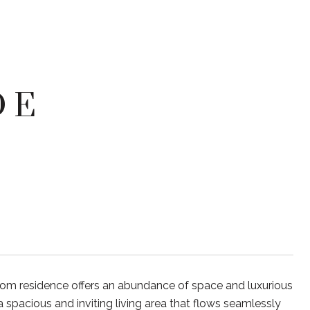
 E
m residence offers an abundance of space and luxurious
a spacious and inviting living area that flows seamlessly