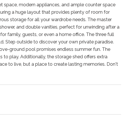
abinet space, modern appliances, and ample counter space
aturing a huge layout that provides plenty of room for
enerous storage for all your wardrobe needs. The master
shower, and double vanities, perfect for unwinding after a
or family, guests, or even a home office. The three full
. Step outside to discover your own private paradise.
e above-ground pool promises endless summer fun. The
to play. Additionally, the storage shed offers extra
ace to live, but a place to create lasting memories. Don't