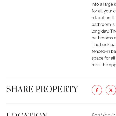
into a large
for all your
relaxation. I
bathroom is 
long day. The
bathrooms en
The back pat
fenced-in ba
space for al
miss the opp
SHARE PROPERTY
832 Voorh