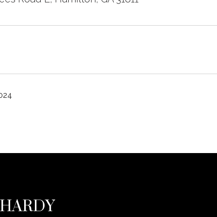
2024
 HARDY