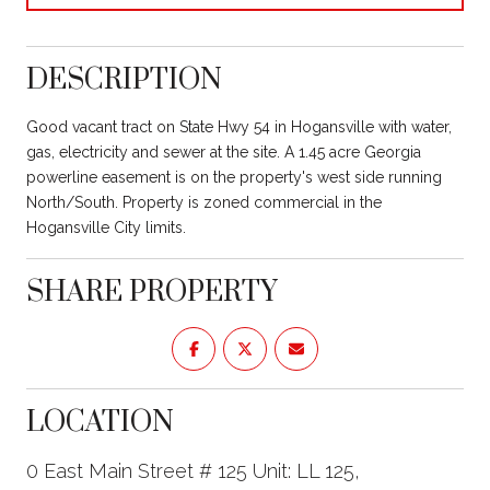
DESCRIPTION
Good vacant tract on State Hwy 54 in Hogansville with water,
gas, electricity and sewer at the site. A 1.45 acre Georgia
powerline easement is on the property's west side running
North/South. Property is zoned commercial in the
Hogansville City limits.
SHARE PROPERTY
LOCATION
0 East Main Street # 125 Unit: LL 125,