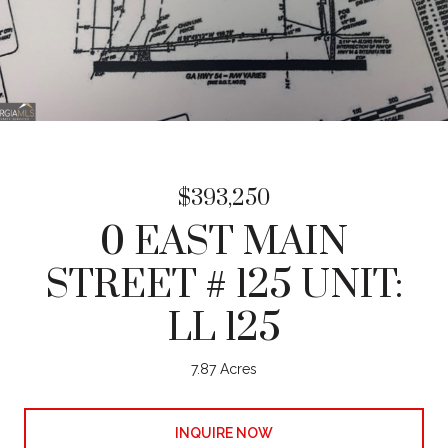
$393,250
0 EAST MAIN
STREET # 125 UNIT:
LL 125
7.87 Acres
INQUIRE NOW