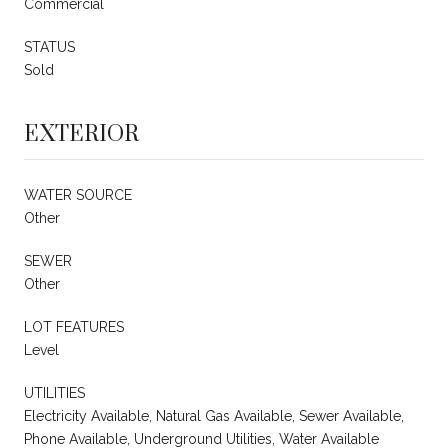
Commercial
STATUS
Sold
EXTERIOR
WATER SOURCE
Other
SEWER
Other
LOT FEATURES
Level
UTILITIES
Electricity Available, Natural Gas Available, Sewer Available,
Phone Available, Underground Utilities, Water Available