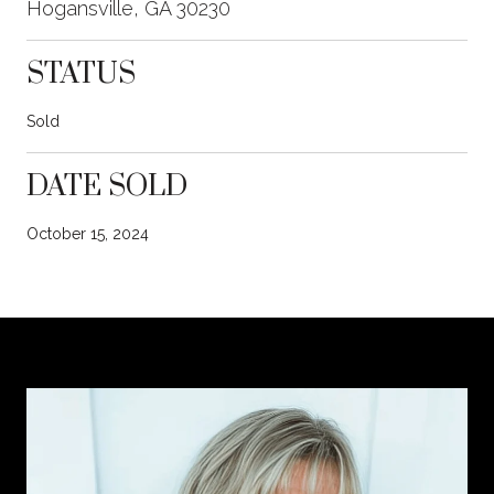
Hogansville, GA 30230
STATUS
Sold
DATE SOLD
October 15, 2024