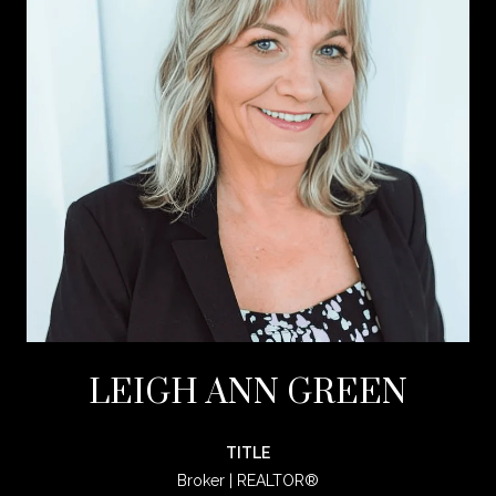
LEIGH ANN GREEN
TITLE
Broker | REALTOR®