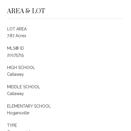
AREA & LOT
LOT AREA
7.87 Acres
MLS® ID
20175715
HIGH SCHOOL
Callaway
MIDDLE SCHOOL
Callaway
ELEMENTARY SCHOOL
Hogansville
TYPE