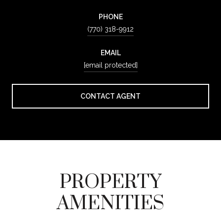
PHONE
(770) 318-9912
EMAIL
[email protected]
CONTACT AGENT
PROPERTY
AMENITIES