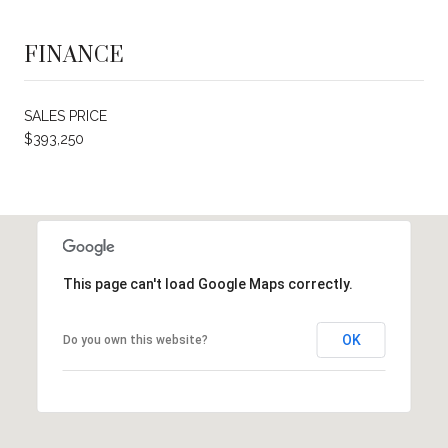
FINANCE
SALES PRICE
$393,250
This page can't load Google Maps correctly.
OK
Do you own this website?