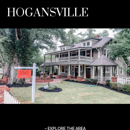
HOGANSVILLE
EXPLORE THE AREA