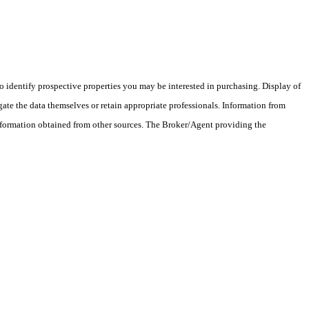
 identify prospective properties you may be interested in purchasing. Display of
ate the data themselves or retain appropriate professionals. Information from
information obtained from other sources. The Broker/Agent providing the