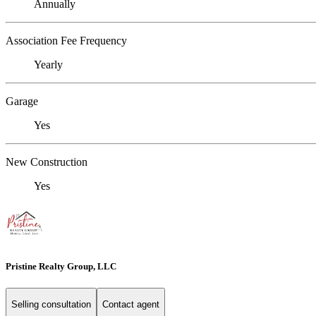
Annually
Association Fee Frequency
Yearly
Garage
Yes
New Construction
Yes
Pristine Realty Group, LLC
Selling consultation
Contact agent