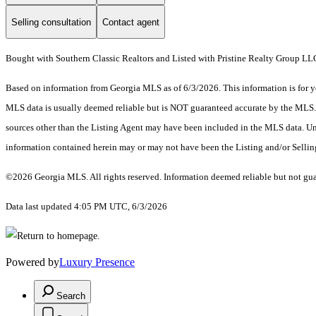
Selling consultation
Contact agent
Bought with Southern Classic Realtors and Listed with Pristine Realty Group LL
Based on information from Georgia MLS as of 6/3/2026. This information is for yo
MLS data is usually deemed reliable but is NOT guaranteed accurate by the MLS. Bu
sources other than the Listing Agent may have been included in the MLS data. Unl
information contained herein may or may not have been the Listing and/or Selli
©2026 Georgia MLS. All rights reserved. Information deemed reliable but not gu
Data last updated 4:05 PM UTC, 6/3/2026
Powered by
Luxury Presence
Search