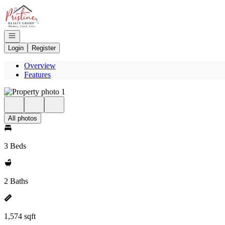
Go to: Homepage
Open navigation
Login
Register
Overview
Features
All photos
3 Beds
2 Baths
1,574 sqft