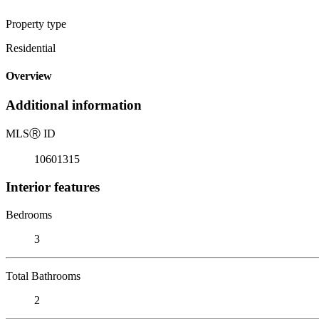
Property type
Residential
Overview
Additional information
MLS
Ⓡ
ID
10601315
Interior features
Bedrooms
3
Total Bathrooms
2