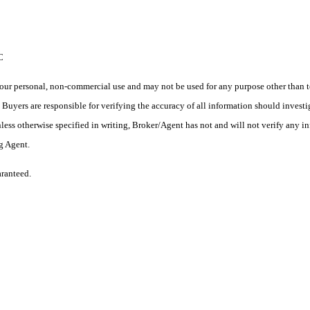
C
ur personal, non-commercial use and may not be used for any purpose other than to
yers are responsible for verifying the accuracy of all information should investig
ess otherwise specified in writing, Broker/Agent has not and will not verify any 
ng Agent.
aranteed.