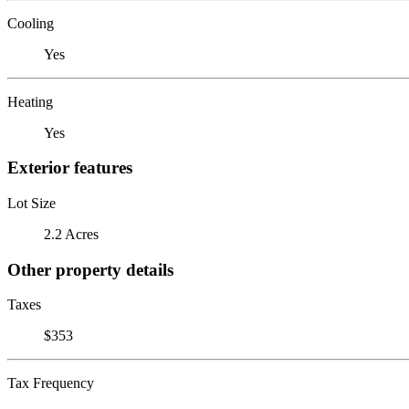
Cooling
Yes
Heating
Yes
Exterior features
Lot Size
2.2 Acres
Other property details
Taxes
$353
Tax Frequency