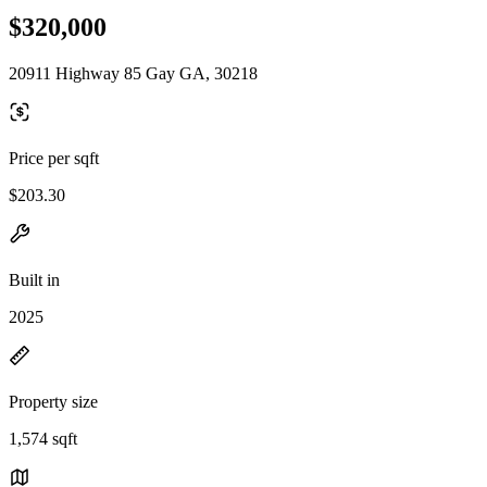
$320,000
20911 Highway 85 Gay GA, 30218
Price per sqft
$203.30
Built in
2025
Property size
1,574 sqft