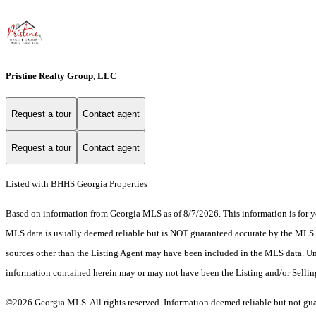
Pristine Realty Group, LLC
Request a tour
Contact agent
Request a tour
Contact agent
Listed with BHHS Georgia Properties
Based on information from Georgia MLS as of 8/7/2026. This information is for yo
MLS data is usually deemed reliable but is NOT guaranteed accurate by the MLS. Bu
sources other than the Listing Agent may have been included in the MLS data. Unl
information contained herein may or may not have been the Listing and/or Selli
©2026 Georgia MLS. All rights reserved. Information deemed reliable but not gu