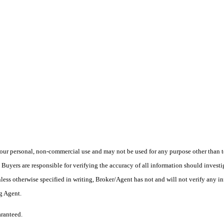
ur personal, non-commercial use and may not be used for any purpose other than to
yers are responsible for verifying the accuracy of all information should investig
ess otherwise specified in writing, Broker/Agent has not and will not verify any 
ng Agent.
aranteed.