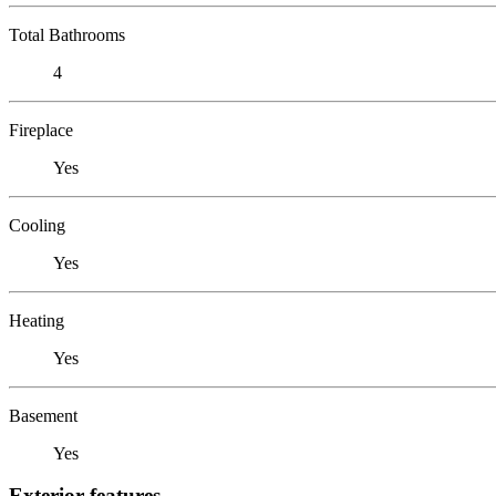
Total Bathrooms
4
Fireplace
Yes
Cooling
Yes
Heating
Yes
Basement
Yes
Exterior features