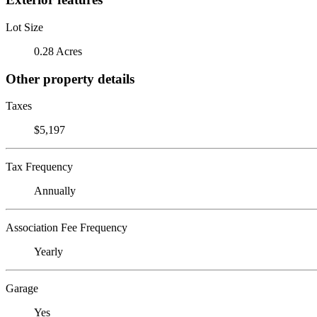
Lot Size
0.28 Acres
Other property details
Taxes
$5,197
Tax Frequency
Annually
Association Fee Frequency
Yearly
Garage
Yes