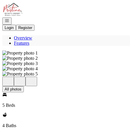
Go to: Homepage
Open navigation
Login
Register
Overview
Features
All photos
5 Beds
4 Baths