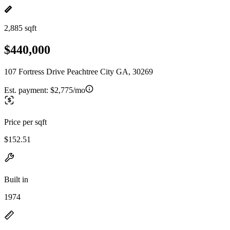
2,885 sqft
$440,000
107 Fortress Drive Peachtree City GA, 30269
Est. payment:
$2,775/mo
Price per sqft
$152.51
Built in
1974