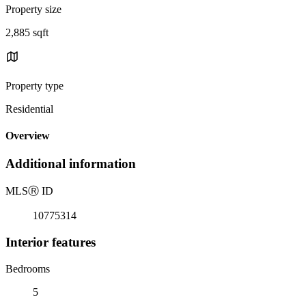
Property size
2,885 sqft
Property type
Residential
Overview
Additional information
MLS
Ⓡ
ID
10775314
Interior features
Bedrooms
5