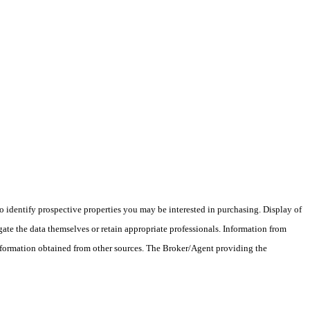
 identify prospective properties you may be interested in purchasing. Display of
ate the data themselves or retain appropriate professionals. Information from
information obtained from other sources. The Broker/Agent providing the