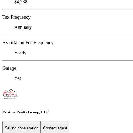
$4,238
Tax Frequency
Annually
Association Fee Frequency
Yearly
Garage
Yes
Pristine Realty Group, LLC
Selling consultation
Contact agent