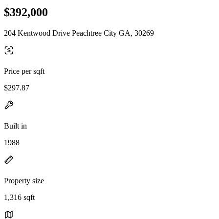
$392,000
204 Kentwood Drive Peachtree City GA, 30269
Price per sqft
$297.87
Built in
1988
Property size
1,316 sqft