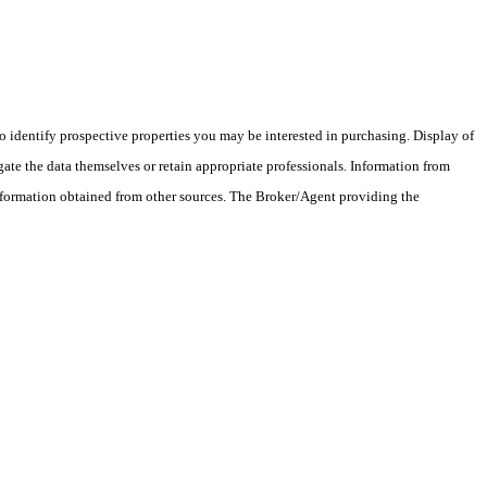
 identify prospective properties you may be interested in purchasing. Display of
ate the data themselves or retain appropriate professionals. Information from
information obtained from other sources. The Broker/Agent providing the