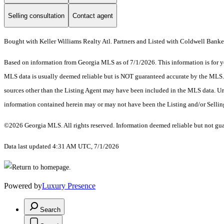
Selling consultation
Contact agent
Bought with Keller Williams Realty Atl. Partners and Listed with Coldwell Banke
Based on information from Georgia MLS as of 7/1/2026. This information is for yo
MLS data is usually deemed reliable but is NOT guaranteed accurate by the MLS. Bu
sources other than the Listing Agent may have been included in the MLS data. Unl
information contained herein may or may not have been the Listing and/or Selli
©2026 Georgia MLS. All rights reserved. Information deemed reliable but not gu
Data last updated 4:31 AM UTC, 7/1/2026
Powered by
Luxury Presence
Search