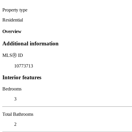
Property type
Residential
Overview
Additional information
MLS
Ⓡ
ID
10773713
Interior features
Bedrooms
3
Total Bathrooms
2