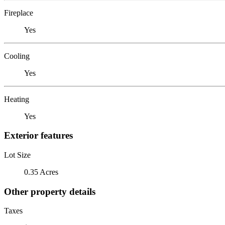
Fireplace
Yes
Cooling
Yes
Heating
Yes
Exterior features
Lot Size
0.35 Acres
Other property details
Taxes