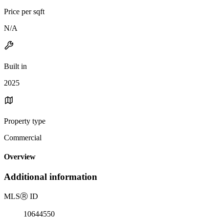
Price per sqft
N/A
Built in
2025
Property type
Commercial
Overview
Additional information
MLS
Ⓡ
ID
10644550