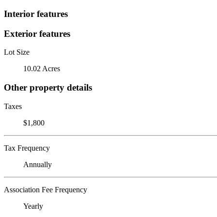
Interior features
Exterior features
Lot Size
10.02 Acres
Other property details
Taxes
$1,800
Tax Frequency
Annually
Association Fee Frequency
Yearly