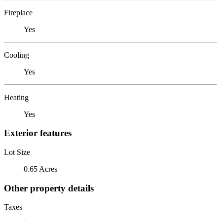
Fireplace
Yes
Cooling
Yes
Heating
Yes
Exterior features
Lot Size
0.65 Acres
Other property details
Taxes