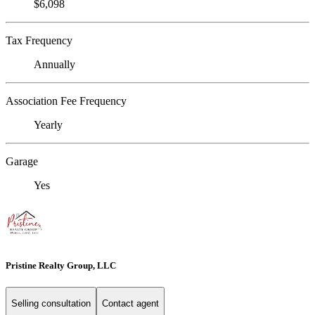
$6,098
Tax Frequency
Annually
Association Fee Frequency
Yearly
Garage
Yes
Pristine Realty Group, LLC
Selling consultation
Contact agent