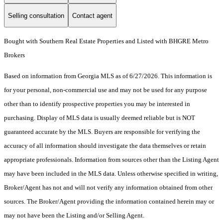
Selling consultation
Contact agent
Bought with Southern Real Estate Properties and Listed with BHGRE Metro
Brokers
Based on information from Georgia MLS as of 6/27/2026. This information is
for your personal, non-commercial use and may not be used for any purpose
other than to identify prospective properties you may be interested in
purchasing. Display of MLS data is usually deemed reliable but is NOT
guaranteed accurate by the MLS. Buyers are responsible for verifying the
accuracy of all information should investigate the data themselves or retain
appropriate professionals. Information from sources other than the Listing Agent
may have been included in the MLS data. Unless otherwise specified in writing,
Broker/Agent has not and will not verify any information obtained from other
sources. The Broker/Agent providing the information contained herein may or
may not have been the Listing and/or Selling Agent.