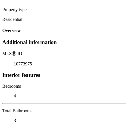
Property type
Residential
Overview
Additional information
MLS
Ⓡ
ID
10773975
Interior features
Bedrooms
4
Total Bathrooms
3