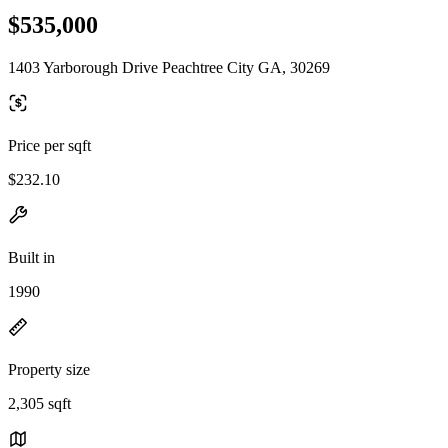
$535,000
1403 Yarborough Drive Peachtree City GA, 30269
Price per sqft
$232.10
Built in
1990
Property size
2,305 sqft