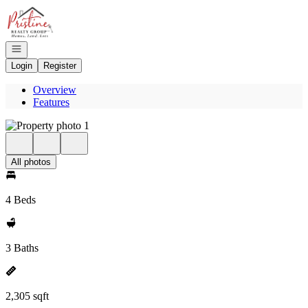
Go to: Homepage
Open navigation
Login
Register
Overview
Features
All photos
4 Beds
3 Baths
2,305 sqft