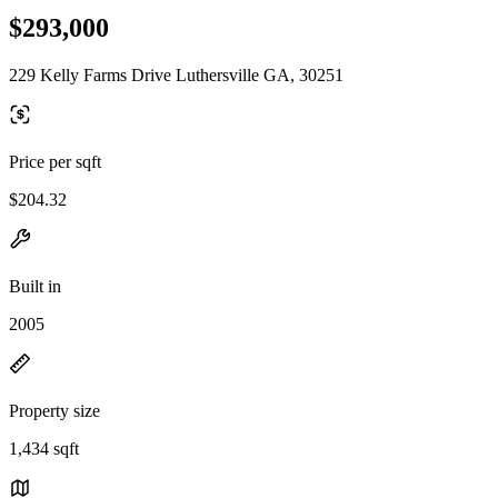
$293,000
229 Kelly Farms Drive Luthersville GA, 30251
Price per sqft
$204.32
Built in
2005
Property size
1,434 sqft