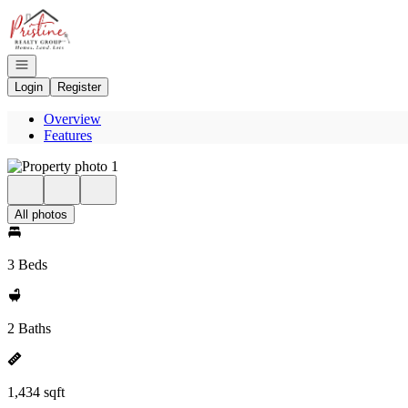
Go to: Homepage
Open navigation
Login
Register
Overview
Features
All photos
3 Beds
2 Baths
1,434 sqft