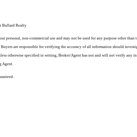
r Bullard Realty
ur personal, non-commercial use and may not be used for any purpose other than to
yers are responsible for verifying the accuracy of all information should investig
ess otherwise specified in writing, Broker/Agent has not and will not verify any 
ng Agent.
aranteed.