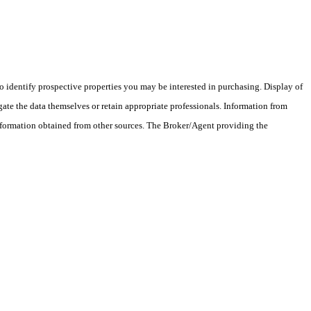
 identify prospective properties you may be interested in purchasing. Display of
ate the data themselves or retain appropriate professionals. Information from
information obtained from other sources. The Broker/Agent providing the