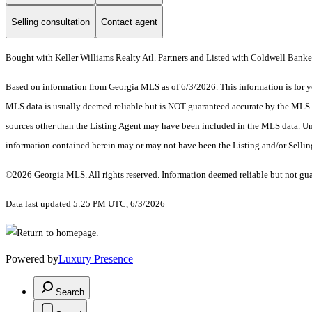
Selling consultation
Contact agent
Bought with Keller Williams Realty Atl. Partners and Listed with Coldwell Banke
Based on information from Georgia MLS as of 6/3/2026. This information is for yo
MLS data is usually deemed reliable but is NOT guaranteed accurate by the MLS. Bu
sources other than the Listing Agent may have been included in the MLS data. Unl
information contained herein may or may not have been the Listing and/or Selli
©2026 Georgia MLS. All rights reserved. Information deemed reliable but not gu
Data last updated 5:25 PM UTC, 6/3/2026
Powered by
Luxury Presence
Search