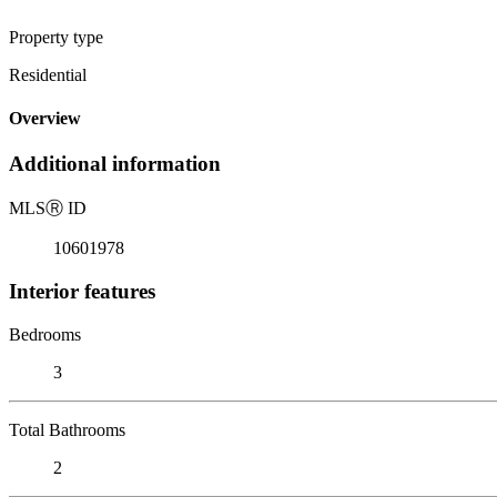
Property type
Residential
Overview
Additional information
MLS
Ⓡ
ID
10601978
Interior features
Bedrooms
3
Total Bathrooms
2