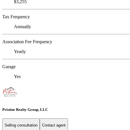
$3,255
Tax Frequency
Annually
Association Fee Frequency
Yearly
Garage
Yes
Pristine Realty Group, LLC
Selling consultation
Contact agent