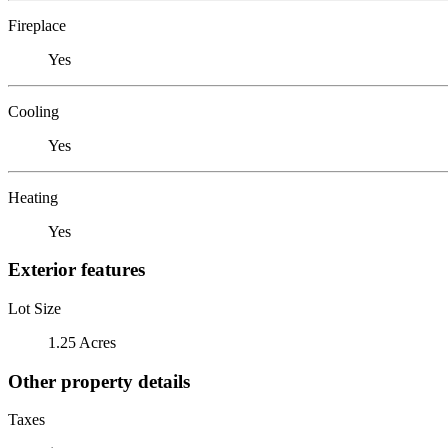
Fireplace
Yes
Cooling
Yes
Heating
Yes
Exterior features
Lot Size
1.25 Acres
Other property details
Taxes